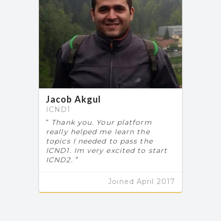
Jacob Akgul
ICND1
Thank you. Your platform
really helped me learn the
topics I needed to pass the
ICND1. Im very excited to start
ICND2.
Joined April 2017