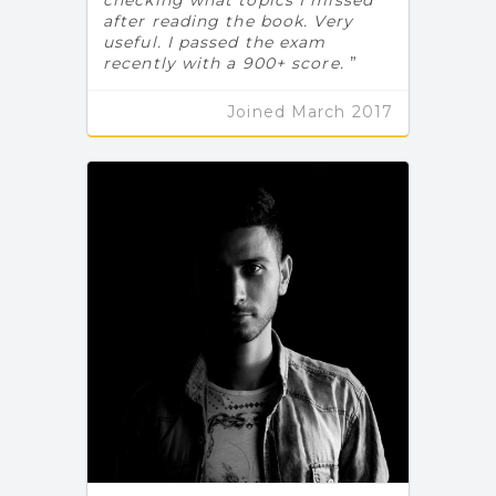
after reading the book. Very
useful. I passed the exam
recently with a 900+ score.
Joined March 2017