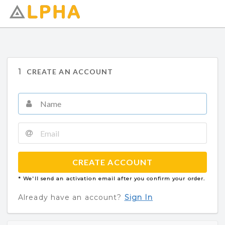
1
CREATE AN ACCOUNT
CREATE ACCOUNT
* We'll send an activation email after you confirm your order.
Already have an account?
Sign In