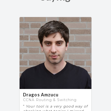
Dragos Amzucu
CCNA Routing & Switching
Your tool is a very good way of
checking what topics I missed