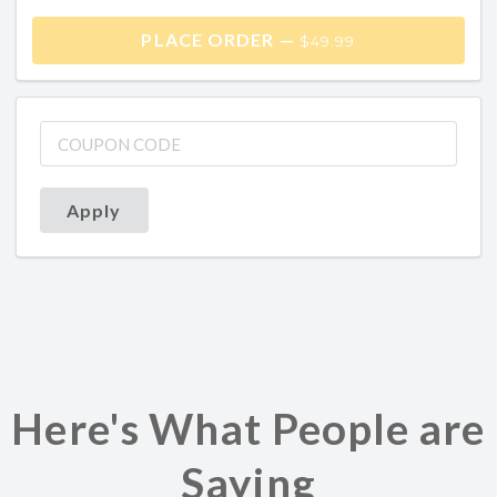
PLACE ORDER —
$49.99
Apply
Here's What People are
Saying