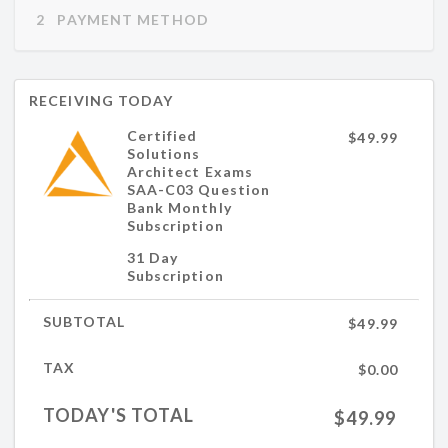
2   PAYMENT METHOD
RECEIVING TODAY
Certified
$49.99
Solutions
Architect Exams
SAA-C03 Question
Bank Monthly
Subscription
31 Day
Subscription
SUBTOTAL
$49.99
TAX
$0.00
TODAY'S TOTAL
$49.99