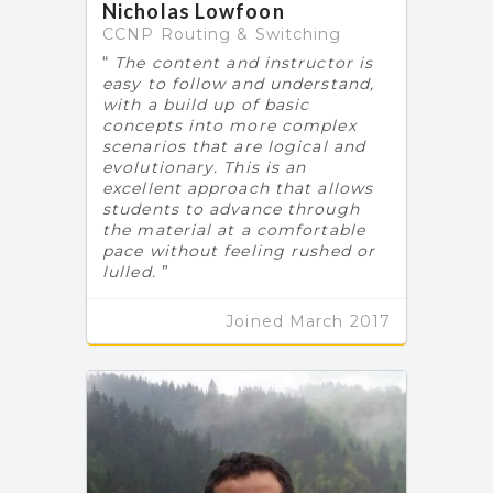
Nicholas Lowfoon
CCNP Routing & Switching
The content and instructor is
easy to follow and understand,
with a build up of basic
concepts into more complex
scenarios that are logical and
evolutionary. This is an
excellent approach that allows
students to advance through
the material at a comfortable
pace without feeling rushed or
lulled.
Joined March 2017